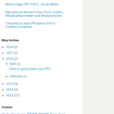
What is legal PR? Part 2: Social Media
International Women's Day 2018: LexRex,
#RadicalManchester and Womanchester...
Choosing a Legal PR Agency Part 3:
Conflicts of Interest
Blog Archive
►
2018
(2)
►
2017
(2)
▼
2016
(2)
▼
April
(1)
Time to spring clean your PR?
►
February
(1)
►
2015
(3)
►
2014
(4)
►
2013
(27)
Content
advice
awards
#RadicalManchester
Bingo
blawg