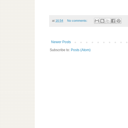
at
16:54
No comments:
Newer Posts
Subscribe to:
Posts (Atom)