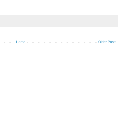
Home
Older Posts