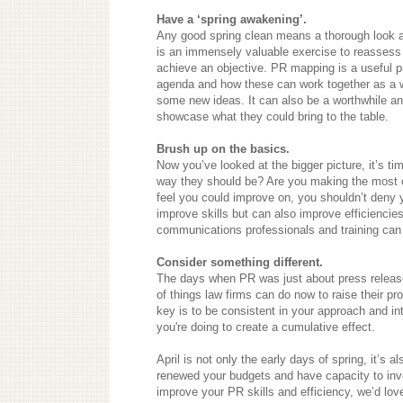
Have a ‘spring awakening’.
Any good spring clean means a thorough look at
is an immensely valuable exercise to reassess wh
achieve an objective. PR mapping is a useful p
agenda and how these can work together as a w
some new ideas. It can also be a worthwhile a
showcase what they could bring to the table.
Brush up on the basics.
Now you’ve looked at the bigger picture, it’s ti
way they should be? Are you making the most out
feel you could improve on, you shouldn’t deny y
improve skills but can also improve efficienci
communications professionals and training can
Consider something different.
The days when PR was just about press release
of things law firms can do now to raise their pr
key is to be consistent in your approach and i
you're doing to create a cumulative effect.
April is not only the early days of spring, it’s a
renewed your budgets and have capacity to inves
improve your PR skills and efficiency, we’d love