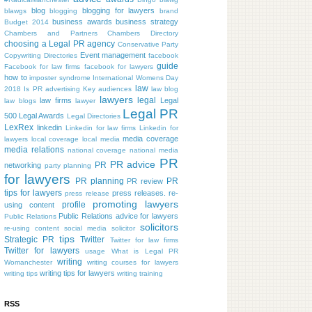
blog
blogging for lawyers
blawgs
blogging
brand
business awards
business strategy
Budget 2014
Chambers and Partners
Chambers Directory
choosing a Legal PR agency
Conservative Party
Event management
Copywriting
Directories
facebook
guide
Facebook for law firms
facebook for lawyers
how to
imposter syndrome
International Womens Day
law
2018
Is PR advertising
Key audiences
law blog
lawyers
legal
law firms
Legal
law blogs
lawyer
Legal PR
500
Legal Awards
Legal Directories
LexRex
linkedin
Linkedin for law firms
Linkedin for
media coverage
lawyers
local coverage
local media
media relations
national coverage
national media
PR
PR advice
PR
networking
party planning
for lawyers
PR planning
PR
PR review
tips for lawyers
press releases. re-
press release
promoting lawyers
profile
using content
Public Relations advice for lawyers
Public Relations
solicitors
re-using content
social media
solicitor
tips
Strategic PR
Twitter
Twitter for law firms
Twitter for lawyers
usage
What is Legal PR
writing
Womanchester
writing courses for lawyers
writing tips for lawyers
writing tips
writing training
RSS