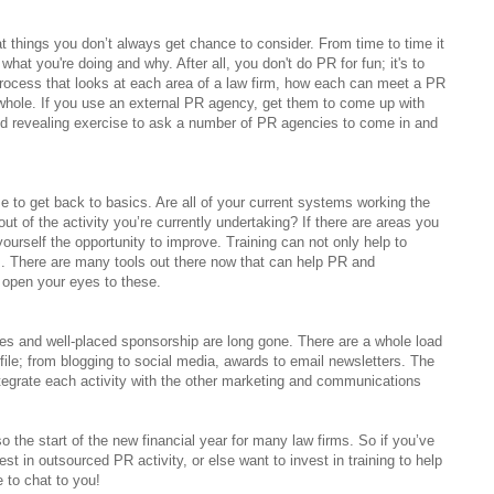
 things you don’t always get chance to consider. From time to time it
at you're doing and why. After all, you don't do PR for fun; it's to
rocess that looks at each area of a law firm, how each can meet a PR
hole. If you use an external PR agency, get them to come up with
nd revealing exercise to ask a number of PR agencies to come in and
me to get back to basics. Are all of your current systems working the
 of the activity you’re currently undertaking? If there are areas you
ourself the opportunity to improve. Training can not only help to
es. There are many tools out there now that can help PR and
 open your eyes to these.
s and well-placed sponsorship are long gone. There are a whole load
ofile; from blogging to social media, awards to email newsletters. The
ntegrate each activity with the other marketing and communications
lso the start of the new financial year for many law firms. So if you’ve
t in outsourced PR activity, or else want to invest in training to help
 to chat to you!