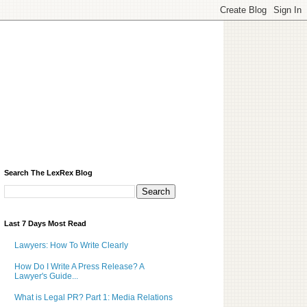
Search The LexRex Blog
Last 7 Days Most Read
Lawyers: How To Write Clearly
How Do I Write A Press Release? A
Lawyer's Guide...
What is Legal PR? Part 1: Media Relations