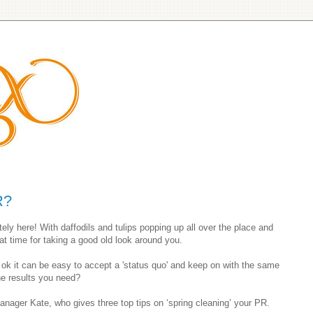
R?
itely here! With daffodils and tulips popping up all over the place and
reat time for taking a good old look around you.
 ok it can be easy to accept a 'status quo' and keep on with the same
the results you need?
nager Kate, who gives three top tips on ‘spring cleaning’ your PR.