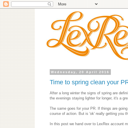
Wednesday, 20 April 2016
Time to spring clean your P
After a long winter the signs of spring are defin
the evenings staying lighter for longer, it's a g
The same goes for your PR. If things are going
course of action. But is 'ok' really getting you 
In this post we hand over to LexRex account ma