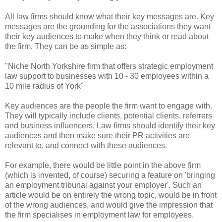
All law firms should know what their key messages are. Key
messages are the grounding for the associations they want
their key audiences to make when they think or read about
the firm. They can be as simple as:
"Niche North Yorkshire firm that offers strategic employment
law support to businesses with 10 - 30 employees within a
10 mile radius of York"
Key audiences are the people the firm want to engage with.
They will typically include clients, potential clients, referrers
and business influencers. Law firms should identify their key
audiences and then make sure their PR activities are
relevant to, and connect with these audiences.
For example, there would be little point in the above firm
(which is invented, of course) securing a feature on 'bringing
an employment tribunal against your employer'. Such an
article would be on entirely the wrong topic, would be in front
of the wrong audiences, and would give the impression that
the firm specialises in employment law for employees.