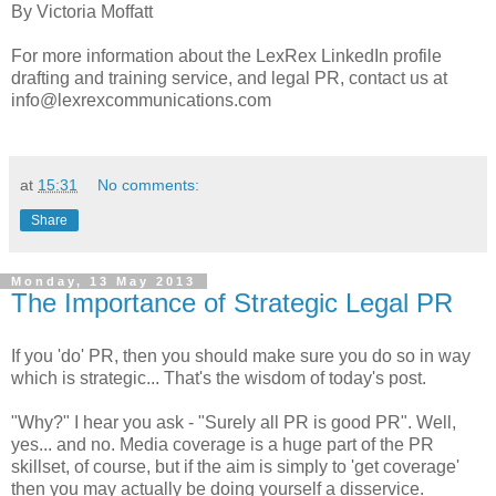
By Victoria Moffatt
For more information about the LexRex LinkedIn profile
drafting and training service, and legal PR, contact us at
info@lexrexcommunications.com
at
15:31
No comments:
Share
Monday, 13 May 2013
The Importance of Strategic Legal PR
If you 'do' PR, then you should make sure you do so in way
which is strategic... That's the wisdom of today's post.
"Why?" I hear you ask - "Surely all PR is good PR". Well,
yes... and no. Media coverage is a huge part of the PR
skillset, of course, but if the aim is simply to 'get coverage'
then you may actually be doing yourself a disservice.