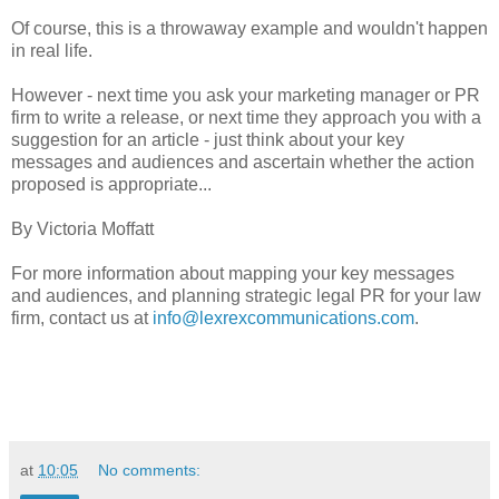
Of course, this is a throwaway example and wouldn't happen
in real life.
However - next time you ask your marketing manager or PR
firm to write a release, or next time they approach you with a
suggestion for an article - just think about your key
messages and audiences and ascertain whether the action
proposed is appropriate...
By Victoria Moffatt
For more information about mapping your key messages
and audiences, and planning strategic legal PR for your law
firm, contact us at
info@lexrexcommunications.com
.
at
10:05
No comments: