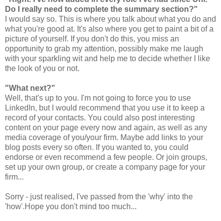
Do I really need to complete the summary section?"
I would say so. This is where you talk about what you do and
what you're good at. It's also where you get to paint a bit of a
picture of yourself. If you don't do this, you miss an
opportunity to grab my attention, possibly make me laugh
with your sparkling wit and help me to decide whether I like
the look of you or not.
"What next?"
Well, that's up to you. I'm not going to force you to use
LinkedIn, but I would recommend that you use it to keep a
record of your contacts. You could also post interesting
content on your page every now and again, as well as any
media coverage of you/your firm. Maybe add links to your
blog posts every so often. If you wanted to, you could
endorse or even recommend a few people. Or join groups,
set up your own group, or create a company page for your
firm...
Sorry - just realised, I've passed from the 'why' into the
'how'.Hope you don't mind too much...