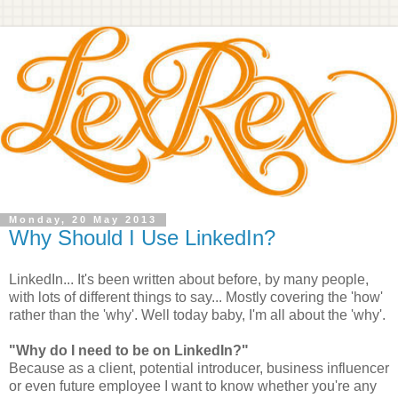
Monday, 20 May 2013
Why Should I Use LinkedIn?
LinkedIn... It's been written about before, by many people,
with lots of different things to say... Mostly covering the 'how'
rather than the 'why'. Well today baby, I'm all about the 'why'.
"Why do I need to be on LinkedIn?"
Because as a client, potential introducer, business influencer
or even future employee I want to know whether you're any