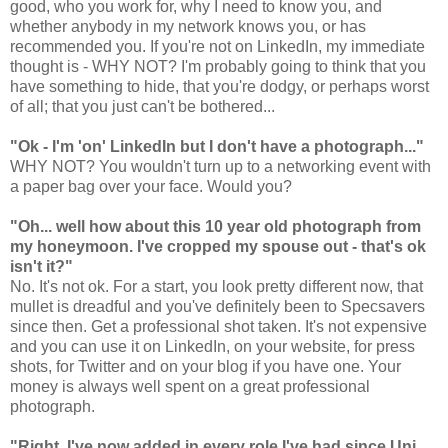
good, who you work for, why I need to know you, and
whether anybody in my network knows you, or has
recommended you. If you're not on LinkedIn, my immediate
thought is - WHY NOT? I'm probably going to think that you
have something to hide, that you're dodgy, or perhaps worst
of all; that you just can't be bothered...
"Ok - I'm 'on' LinkedIn but I don't have a photograph..."
WHY NOT? You wouldn't turn up to a networking event with
a paper bag over your face. Would you?
"Oh... well how about this 10 year old photograph from
my honeymoon. I've cropped my spouse out - that's ok
isn't it?"
No. It's not ok. For a start, you look pretty different now, that
mullet is dreadful and you've definitely been to Specsavers
since then. Get a professional shot taken. It's not expensive
and you can use it on LinkedIn, on your website, for press
shots, for Twitter and on your blog if you have one. Your
money is always well spent on a great professional
photograph.
"Right. I've now added in every role I've had since Uni.