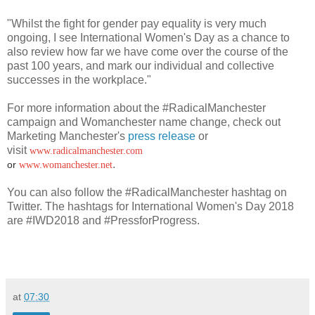
"Whilst the fight for gender pay equality is very much
ongoing, I see International Women's Day as a chance to
also review how far we have come over the course of the
past 100 years, and mark our individual and collective
successes in the workplace."
For more information about the #RadicalManchester
campaign and Womanchester name change, check out
Marketing Manchester's
press release
or
visit
www.radicalmanchester.com
.
or
www.womanchester.net
You can also follow the #RadicalManchester hashtag on
Twitter. The hashtags for International Women's Day 2018
are #IWD2018 and #PressforProgress.
at
07:30