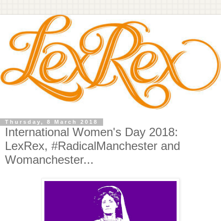
Thursday, 8 March 2018
International Women's Day 2018:
LexRex, #RadicalManchester and
Womanchester...