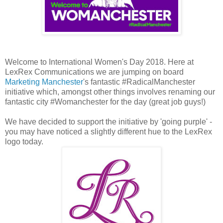
Welcome to International Women's Day 2018. Here at
LexRex Communications we are jumping on board
Marketing Manchester
's fantastic #RadicalManchester
initiative which, amongst other things involves renaming our
fantastic city #Womanchester for the day (great job guys!)
We have decided to support the initiative by 'going purple' -
you may have noticed a slightly different hue to the LexRex
logo today.