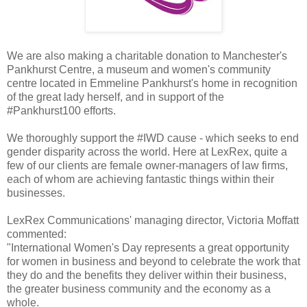
We are also making a charitable donation to Manchester's
Pankhurst Centre, a museum and women's community
centre located in Emmeline Pankhurst's home in recognition
of the great lady herself, and in support of the
#Pankhurst100 efforts.
We thoroughly support the #IWD cause - which seeks to end
gender disparity across the world. Here at LexRex, quite a
few of our clients are female owner-managers of law firms,
each of whom are achieving fantastic things within their
businesses.
LexRex Communications' managing director, Victoria Moffatt
commented:
"International Women's Day represents a great opportunity
for women in business and beyond to celebrate the work that
they do and the benefits they deliver within their business,
the greater business community and the economy as a
whole.